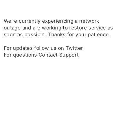
We‘re currently experiencing a network
outage and are working to restore service as
soon as possible. Thanks for your patience.
For updates
follow us on Twitter
For questions
Contact Support